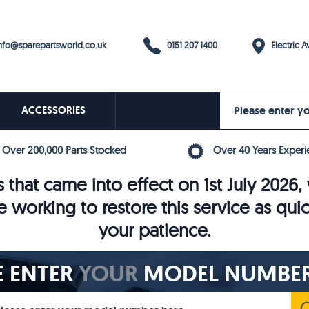
0151 207 1400
fo@sparepartsworld.co.uk
Electric Av
ACCESSORIES
Over 200,000 Parts Stocked
Over 40 Years Experi
 that came into effect on 1st July 202
e working to restore this service as qui
your patience.
E ENTER
YOUR
MODEL NUMBER