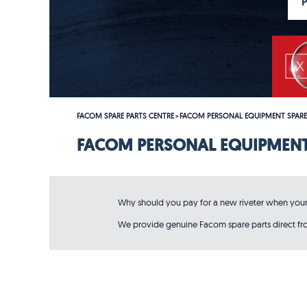
FACOM SPARE PARTS CENTRE
FACOM PERSONAL EQUIPMENT SPARE
>
FACOM PERSONAL EQUIPMENT
Why should you pay for a new riveter when your o
We provide genuine Facom spare parts direct from