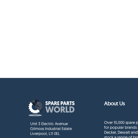
About Us
Over 10,000 spare p
Unit 3 Electric Avenue
for popular brands 
Gilmoss Industrial Estate
Decker, Dewalt and
Liverpool, L11 0EL
stock a range of b