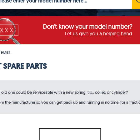
Don't know your model number?
Let us give you a helping hand
 PARTS
 SPARE PARTS
ld one could be serviceable with a new spring, tip,, collet, or cylinder?
 the manufacturer so you can get back up and running in no time, for a fractio