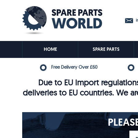
in
HOME
SPARE PARTS
Free Delivery Over £60
Due to EU import regulations
deliveries to EU countries. We ar
PLEAS