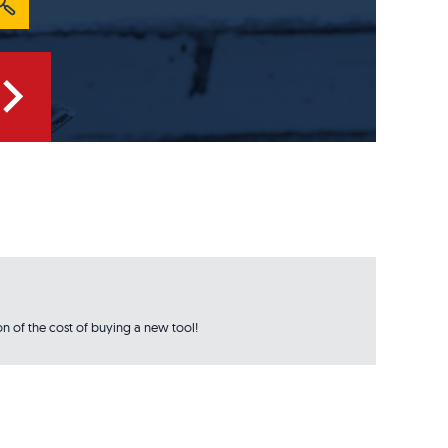
n of the cost of buying a new tool!