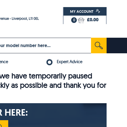
MY ACCOUNT
enue - Liverpool, L11 0EL
£0.00
0
ence
Expert Advice
6, we have temporarily paused
ckly as possible and thank you for
 HERE: