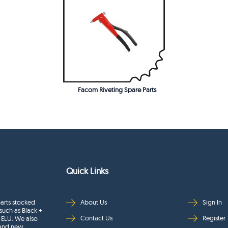
Facom Riveting Spare Parts
Quick Links
arts stocked
About Us
Sign In
such as Black +
Contact Us
Register
 ELU. We also
rand new