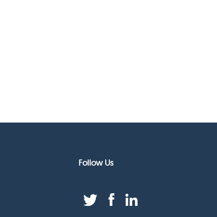
Follow Us