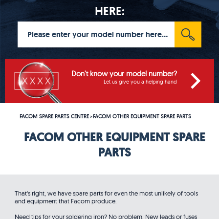
HERE:
Don't know your model number?
Let us give you a helping hand
FACOM SPARE PARTS CENTRE
FACOM OTHER EQUIPMENT SPARE PARTS
>
FACOM OTHER EQUIPMENT SPARE
PARTS
That's right, we have spare parts for even the most unlikely of tools
and equipment that Facom produce.
Need tips for your soldering iron? No problem. New leads or fuses