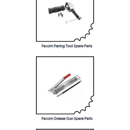
Facom Flaring Tool Spare Parts
Facom Grease Gun Spare Parts