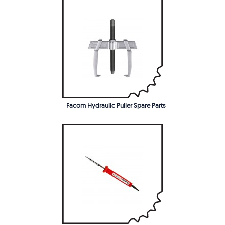
Facom Hydraulic Puller Spare Parts