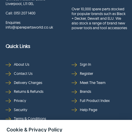
Liverpool, L11 0EL
Over 10,000 spare parts stocked
Call:
0151 207 1400
for popular brands such as Black
+ Decker, Dewalt and ELU. We
Enquiries
also stock a range of brand new
info@sparepartsworld.co.uk
power tools and tool accessories
Quick Links
About Us
Sign In
Contact Us
Register
Delivery Charges
Meet The Team
Returns & Refunds
Brands
Privacy
Full Product Index
Security
Help Page
Terms & Conditions
Cookie & Privacy Policy