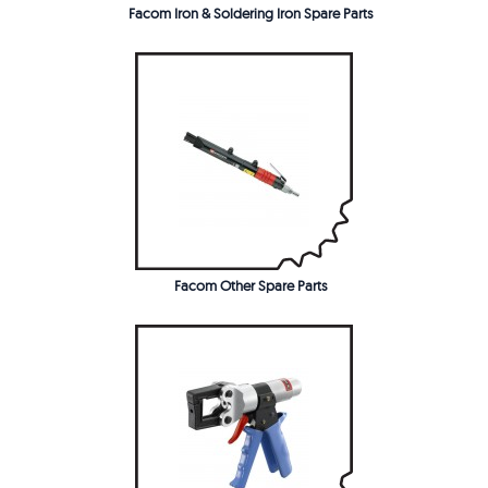
Facom Iron & Soldering Iron Spare Parts
Facom Other Spare Parts