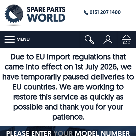
0151 207 1400
MENU
Due to EU import regulations that
came into effect on 1st July 2026, we
have temporarily paused deliveries to
EU countries. We are working to
restore this service as quickly as
possible and thank you for your
patience.
PLEASE ENTER
YOUR
MODEL NUMBER