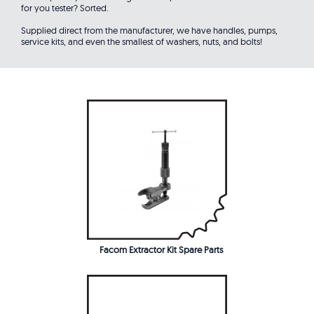
for you tester? Sorted.
Supplied direct from the manufacturer, we have handles, pumps,
service kits, and even the smallest of washers, nuts, and bolts!
Facom Extractor Kit Spare Parts