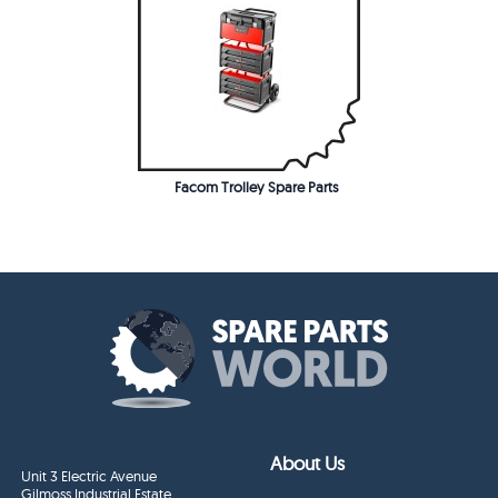
Facom Trolley Spare Parts
About Us
Unit 3 Electric Avenue
Gilmoss Industrial Estate