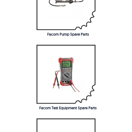
Facom Pump Spare Parts
Facom Test Equipment Spare Parts