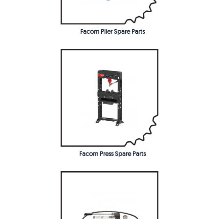
Facom Plier Spare Parts
Facom Press Spare Parts