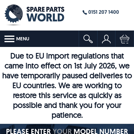
0151 207 1400
MENU
Due to EU import regulations that
came into effect on 1st July 2026, we
have temporarily paused deliveries to
EU countries. We are working to
restore this service as quickly as
possible and thank you for your
patience.
PLEASE ENTER
YOUR
MODEL NUMBER