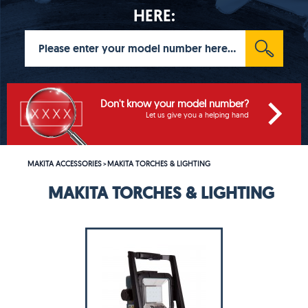
HERE:
Don't know your model number?
Let us give you a helping hand
MAKITA ACCESSORIES
MAKITA TORCHES & LIGHTING
>
MAKITA TORCHES & LIGHTING