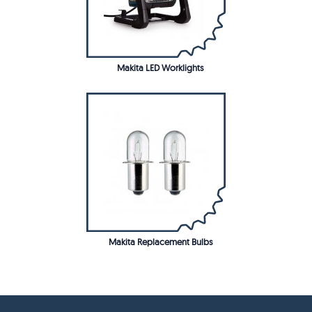
Makita LED Worklights
Makita Replacement Bulbs