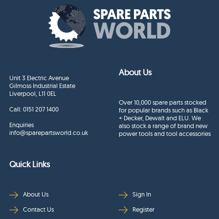
About Us
Unit 3 Electric Avenue
Gilmoss Industrial Estate
Liverpool, L11 0EL
Over 10,000 spare parts stocked
Call:
0151 207 1400
for popular brands such as Black
+ Decker, Dewalt and ELU. We
Enquiries
also stock a range of brand new
info@sparepartsworld.co.uk
power tools and tool accessories
Quick Links
About Us
Sign In
Contact Us
Register