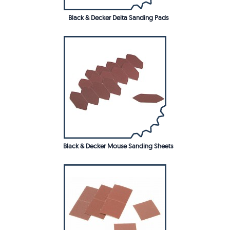
Black & Decker Delta Sanding Pads
Black & Decker Mouse Sanding Sheets