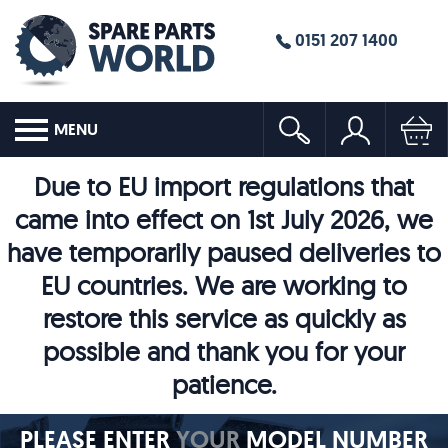
0151 207 1400
MENU
Due to EU import regulations that
came into effect on 1st July 2026, we
have temporarily paused deliveries to
EU countries. We are working to
restore this service as quickly as
possible and thank you for your
patience.
PLEASE ENTER
YOUR
MODEL NUMBER