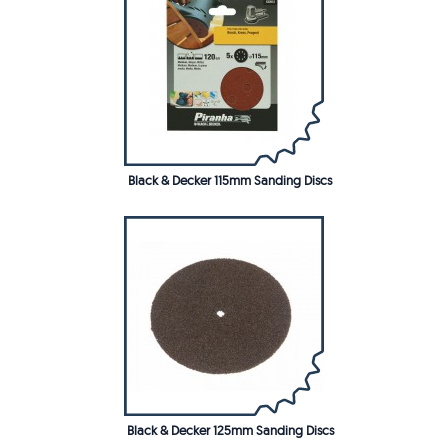
Black & Decker 115mm Sanding Discs
Black & Decker 125mm Sanding Discs