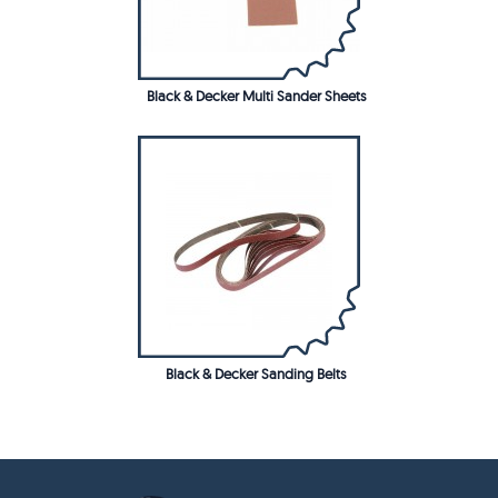
Black & Decker Multi Sander Sheets
Black & Decker Sanding Belts