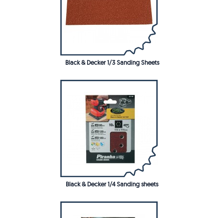
Black & Decker 1/3 Sanding Sheets
Black & Decker 1/4 Sanding sheets