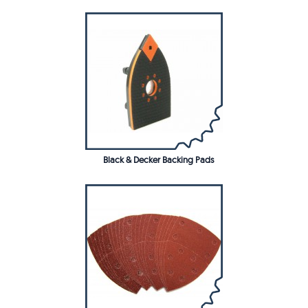
Black & Decker Backing Pads