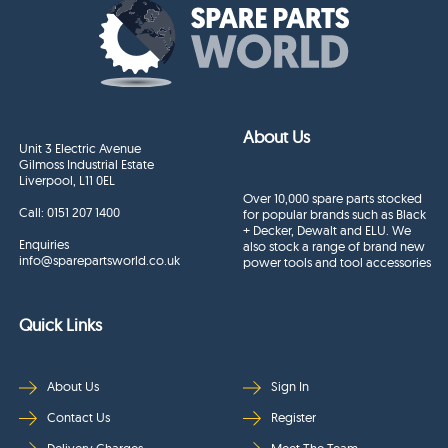
About Us
Unit 3 Electric Avenue
Gilmoss Industrial Estate
Liverpool, L11 0EL
Over 10,000 spare parts stocked
Call:
0151 207 1400
for popular brands such as Black
+ Decker, Dewalt and ELU. We
Enquiries
also stock a range of brand new
info@sparepartsworld.co.uk
power tools and tool accessories
Quick Links
About Us
Sign In
Contact Us
Register
Delivery Charges
Meet The Team