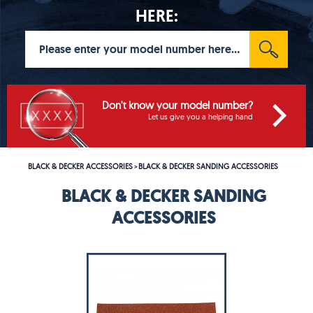
HERE:
Don't know your model number?
Let us give you a helping hand
BLACK & DECKER ACCESSORIES
BLACK & DECKER SANDING ACCESSORIES
>
BLACK & DECKER SANDING
ACCESSORIES