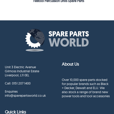
Festool Percussion Drills Spare Parts
About Us
Unit 3 Electric Avenue
Gilmoss Industrial Estate
Liverpool, L11 0EL
Over 10,000 spare parts stocked
Call:
0151 207 1400
for popular brands such as Black
+ Decker, Dewalt and ELU. We
Enquiries
also stock a range of brand new
info@sparepartsworld.co.uk
power tools and tool accessories
Quick Links