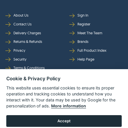
About Us
Sign In
Contact Us
Register
Delivery Charges
Meet The Team
Returns & Refunds
Brands
Privacy
Full Product Index
Security
Help Page
Terms & Conditions
Cookie & Privacy Policy
Follow Us
This website uses essential cookies to ensure its proper
operation and tracking cookies to understand how you
interact with it. Your data may be used by Google for the
personalization of ads.
More information
Accept