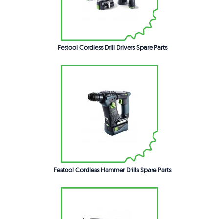
Festool Cordless Drill Drivers Spare Parts
Festool Cordless Hammer Drills Spare Parts