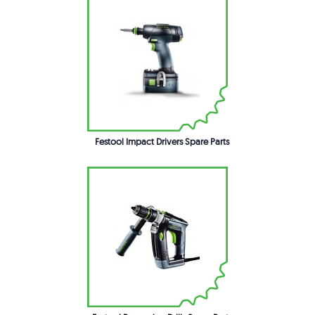
Festool Impact Drivers Spare Parts