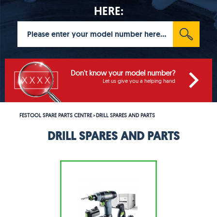
HERE:
Don't know your model number?
Let us give you a helping hand
FESTOOL SPARE PARTS CENTRE
DRILL SPARES AND PARTS
>
DRILL SPARES AND PARTS