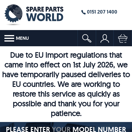
0151 207 1400
MENU
Due to EU import regulations that
came into effect on 1st July 2026, we
have temporarily paused deliveries to
EU countries. We are working to
restore this service as quickly as
possible and thank you for your
patience.
PLEASE ENTER
YOUR
MODEL NUMBER