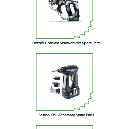
Festool Cordless Screwdrivers Spare Parts
Festool Drill Accessory Spare Parts